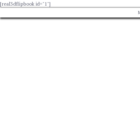
[real3dflipbook id="1"]
M